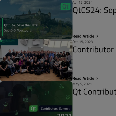
Apr 12, 2024
QtCS24: Sep
Read Article
Dec 15, 2023
Contributor
Read Article
May 5, 2021
Qt Contribu