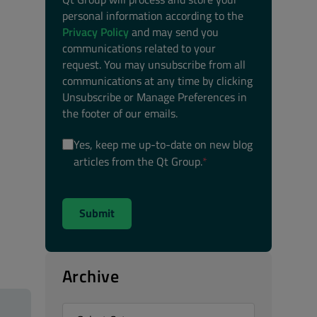
personal information according to the
Privacy Policy
and may send you
communications related to your
request. You may unsubscribe from all
communications at any time by clicking
Unsubscribe or Manage Preferences in
the footer of our emails.
Yes, keep me up-to-date on new blog
articles from the Qt Group.
*
Archive