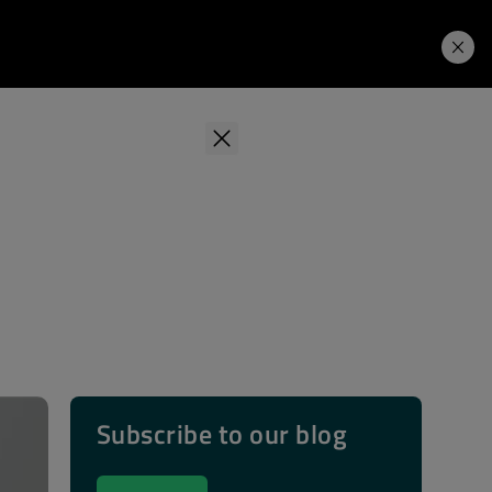
Learning Hub
Price. Buy.
Download. Try.
Subscribe to our blog