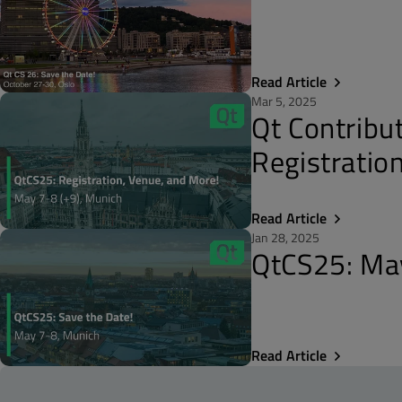
Read Article
Mar 5, 2025
Qt Contribu
Registratio
Read Article
Jan 28, 2025
QtCS25: May
Read Article