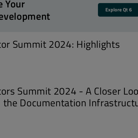
e Your
Explore Qt 6
Development
tor Summit 2024: Highlights
tors Summit 2024 - A Closer Lo
 the Documentation Infrastruct