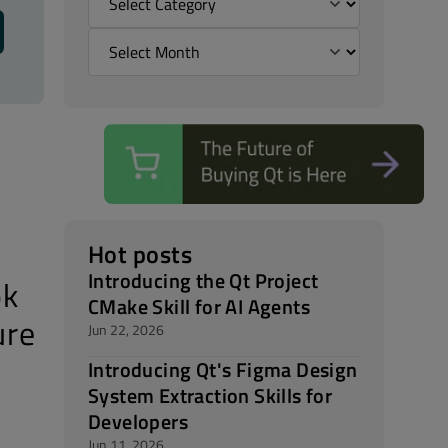
Hot posts
Introducing the Qt Project
ok
CMake Skill for AI Agents
ure
Jun 22, 2026
Introducing Qt's Figma Design
System Extraction Skills for
Developers
Jun 11, 2026