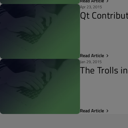
Read Article
Apr 23, 2015
Qt Contribu
Read Article
Jan 29, 2015
The Trolls i
Read Article