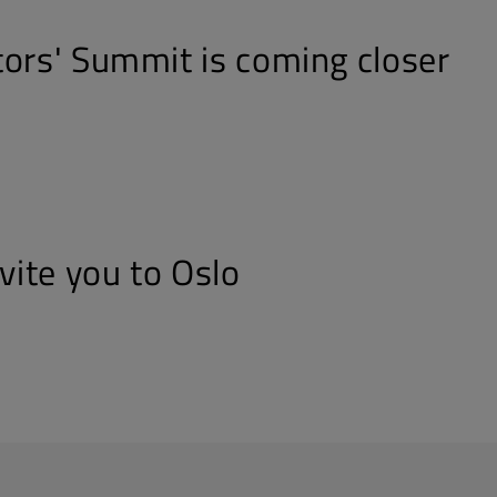
tors' Summit is coming closer
nvite you to Oslo