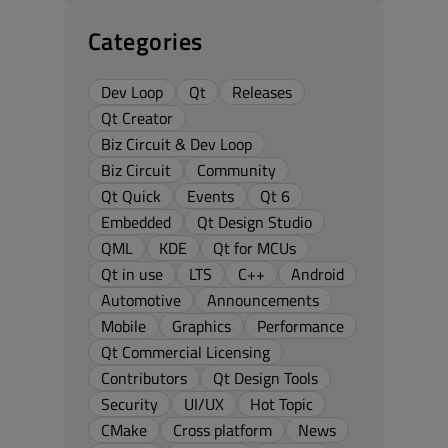
Categories
Dev Loop
Qt
Releases
Qt Creator
Biz Circuit & Dev Loop
Biz Circuit
Community
Qt Quick
Events
Qt 6
Embedded
Qt Design Studio
QML
KDE
Qt for MCUs
Qt in use
LTS
C++
Android
Automotive
Announcements
Mobile
Graphics
Performance
Qt Commercial Licensing
Contributors
Qt Design Tools
Security
UI/UX
Hot Topic
CMake
Cross platform
News