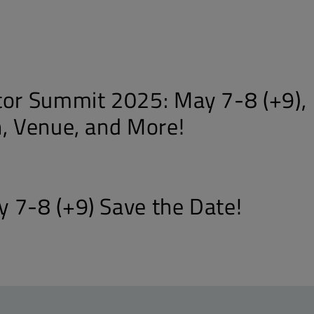
tor Summit 2025: May 7-8 (+9),
n, Venue, and More!
 7-8 (+9) Save the Date!