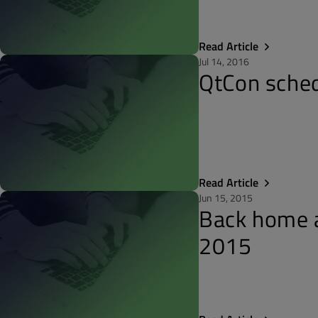
Read Article
Jul 14, 2016
QtCon sched
Read Article
Jun 15, 2015
Back home a
2015