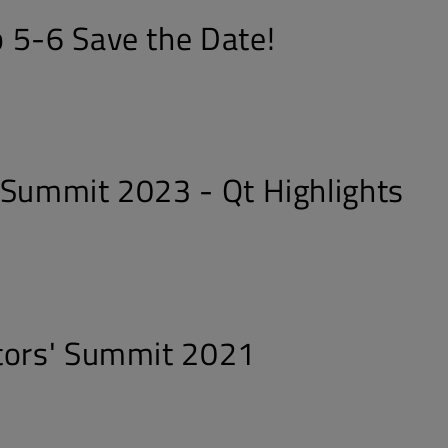
 5-6 Save the Date!
 Summit 2023 - Qt Highlights
tors' Summit 2021