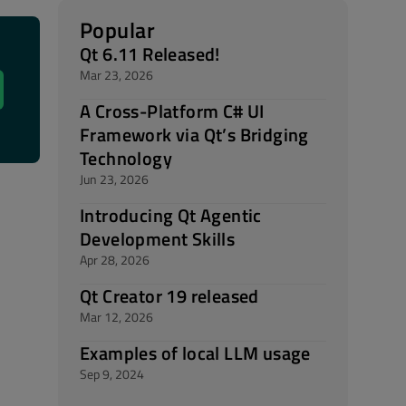
Popular
Qt 6.11 Released!
Mar 23, 2026
A Cross-Platform C# UI
Framework via Qt’s Bridging
Technology
Jun 23, 2026
Introducing Qt Agentic
Development Skills
Apr 28, 2026
Qt Creator 19 released
Mar 12, 2026
Examples of local LLM usage
Sep 9, 2024