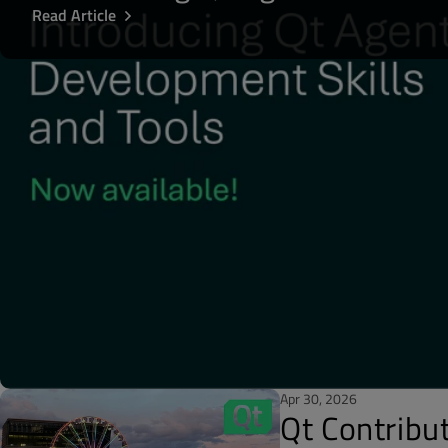
Read Article
Apr 30, 2026
Qt Contribu