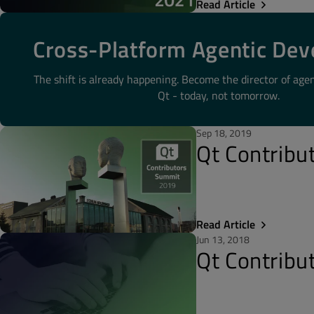
Read Article
Cross-Platform Agentic De
The shift is already happening. Become the director of age
Qt - today, not tomorrow.
Sep 18, 2019
Qt Contribu
Read Article
Jun 13, 2018
Qt Contrib