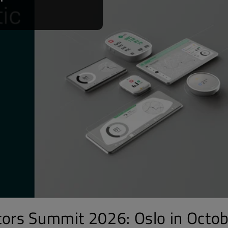
tors Summit 2026: Oslo in Octob