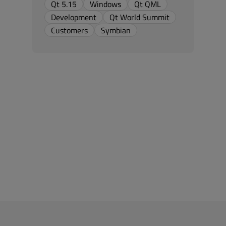
Qt 5.15
Windows
Qt QML
Development
Qt World Summit
Customers
Symbian