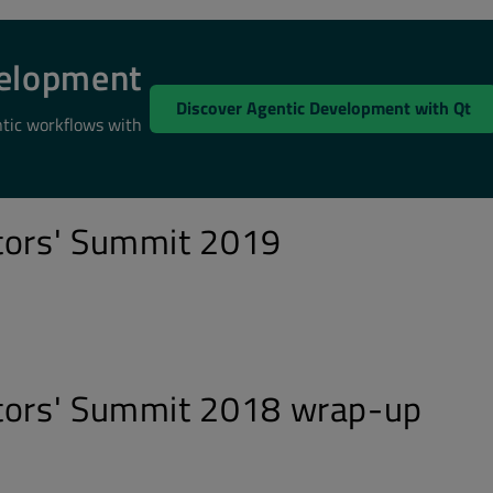
velopment
Discover Agentic Development with Qt
ntic workflows with
tors' Summit 2019
utors' Summit 2018 wrap-up