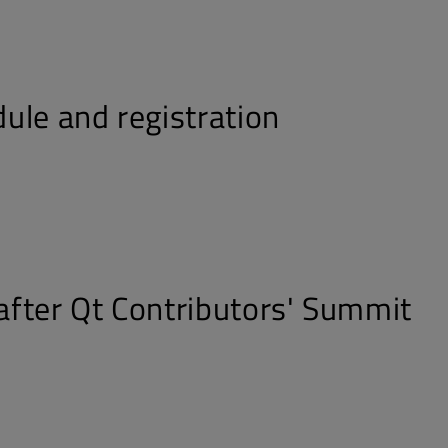
ule and registration
fter Qt Contributors' Summit