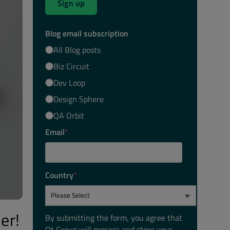
Sign up
Blog email subscription
All Blog posts
Biz Circuit
Dev Loop
Design Sphere
QA Orbit
Email
*
Country
*
er!
By submitting the form, you agree that
Qt Group will process and store your