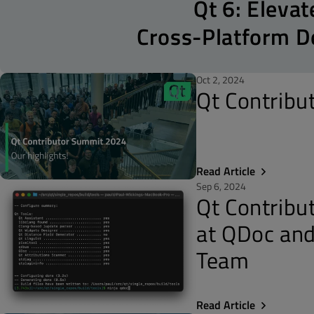
Qt 6: Elevat
Cross-Platform 
Oct 2, 2024
Qt Contribu
Read Article
Sep 6, 2024
Qt Contribu
at QDoc and
Team
Read Article