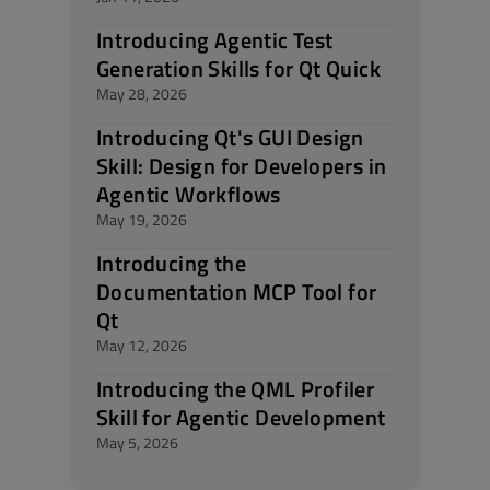
Introducing Agentic Test
Generation Skills for Qt Quick
May 28, 2026
Introducing Qt's GUI Design
Skill: Design for Developers in
Agentic Workflows
May 19, 2026
Introducing the
Documentation MCP Tool for
Qt
May 12, 2026
Introducing the QML Profiler
Skill for Agentic Development
May 5, 2026