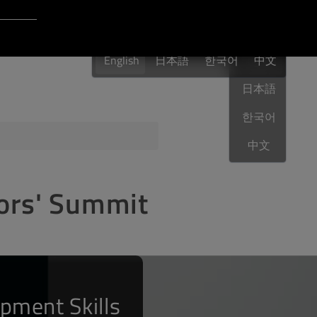
Login to Qt Account
English
 Resources
English
日本語
한국어
English
中文
日本語
한국어
ere
QA Orbit
中文
tors' Summit
pment Skills