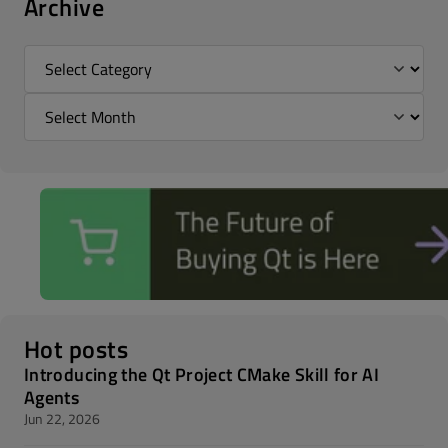
Archive
Hot posts
Introducing the Qt Project CMake Skill for AI
Agents
Jun 22, 2026