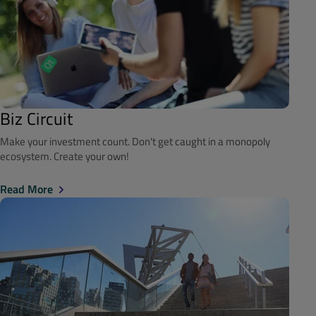
Biz Circuit
Make your investment count. Don't get caught in a monopoly
ecosystem. Create your own!
Read More