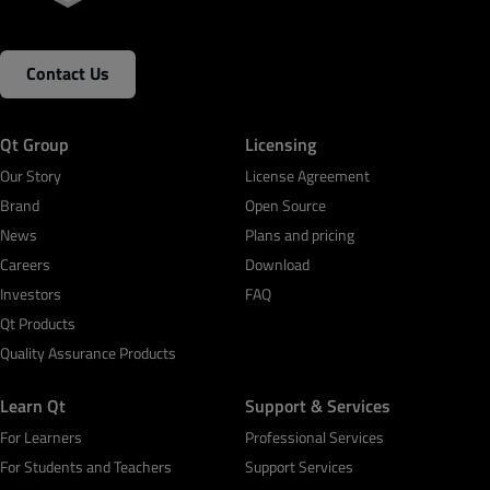
Contact Us
Qt Group
Licensing
Our Story
License Agreement
Brand
Open Source
News
Plans and pricing
Careers
Download
Investors
FAQ
Qt Products
Quality Assurance Products
Learn Qt
Support & Services
For Learners
Professional Services
For Students and Teachers
Support Services