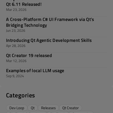
Qt 6.11 Released!
Mar 23, 2026
A Cross-Platform C# UI Framework via Qt’s
Bridging Technology
Jun 23, 2026
Introducing Qt Agentic Development Skills
Apr 28, 2026
Qt Creator 19 released
Mar 12, 2026
Examples of local LLM usage
Sep 9, 2024
Categories
Dev Loop
Qt
Releases
Qt Creator