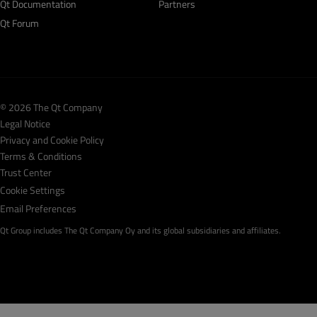
Qt Documentation
Partners
Qt Forum
© 2026 The Qt Company
Legal Notice
Privacy and Cookie Policy
Terms & Conditions
Trust Center
Cookie Settings
Email Preferences
Qt Group includes The Qt Company Oy and its global subsidiaries and affiliates.