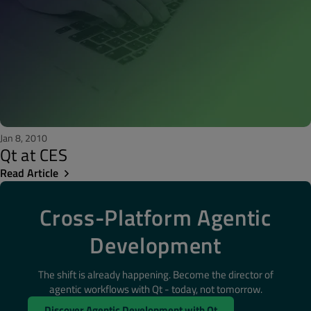
Jan 8, 2010
Qt at CES
Read Article
Cross-Platform Agentic
Development
The shift is already happening. Become the director of
agentic workflows with Qt - today, not tomorrow.
Discover Agentic Development with Qt