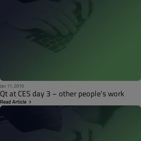
Jan 11, 2010
Qt at CES day 3 – other people’s work
Read Article