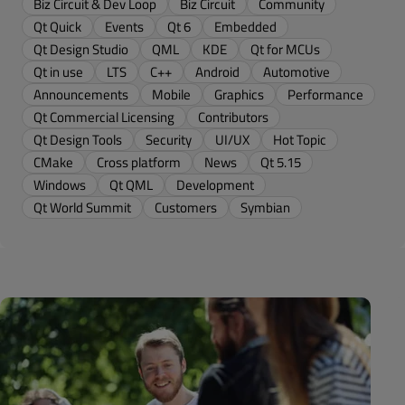
Biz Circuit & Dev Loop
Biz Circuit
Community
Qt Quick
Events
Qt 6
Embedded
Qt Design Studio
QML
KDE
Qt for MCUs
Qt in use
LTS
C++
Android
Automotive
Announcements
Mobile
Graphics
Performance
Qt Commercial Licensing
Contributors
Qt Design Tools
Security
UI/UX
Hot Topic
CMake
Cross platform
News
Qt 5.15
Windows
Qt QML
Development
Qt World Summit
Customers
Symbian