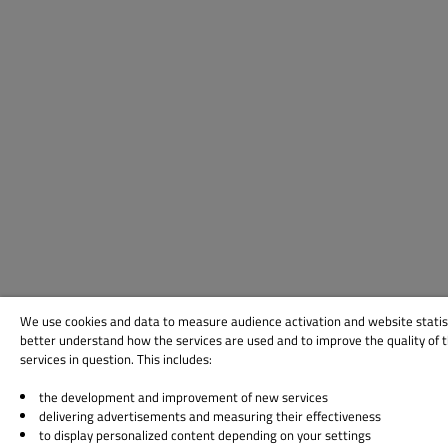
We use cookies and data to measure audience activation and website statis
better understand how the services are used and to improve the quality of 
services in question. This includes:
the development and improvement of new services
delivering advertisements and measuring their effectiveness
to display personalized content depending on your settings