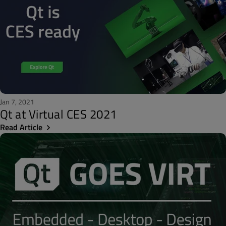
Jan 7, 2021
Qt at Virtual CES 2021
Read Article