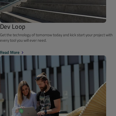
Dev Loop
Get the technology of tomorrow today and kick start your project with
every tool you will ever need.
Read More