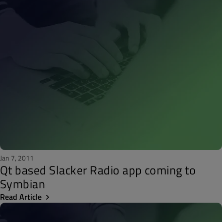
Jan 7, 2011
Qt based Slacker Radio app coming to
Symbian
Read Article