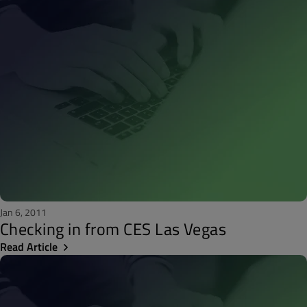
Jan 6, 2011
Checking in from CES Las Vegas
Read Article