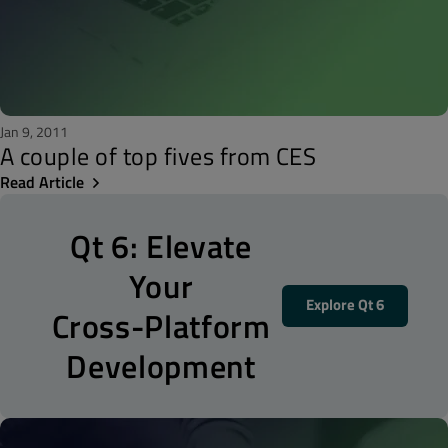
Jan 9, 2011
A couple of top fives from CES
Read Article
Qt 6: Elevate
Your
Explore Qt 6
Cross-Platform
Development