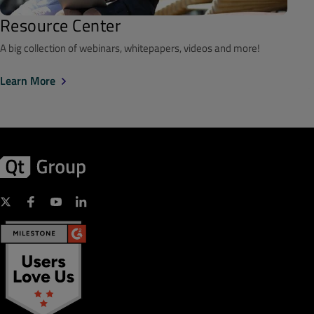
Resource Center
A big collection of webinars, whitepapers, videos and more!
Learn More