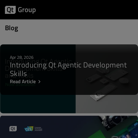
Posts about CES
Blog
Apr 28, 2026
Introducing Qt Agentic Development
Skills
Read Article