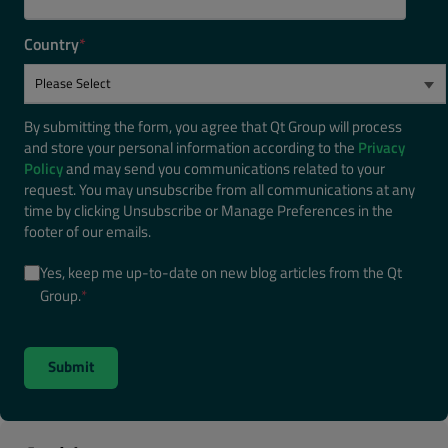
Country
*
By submitting the form, you agree that Qt Group will process
and store your personal information according to the
Privacy
Policy
and may send you communications related to your
request. You may unsubscribe from all communications at any
time by clicking Unsubscribe or Manage Preferences in the
footer of our emails.
Yes, keep me up-to-date on new blog articles from the Qt
Group.
*