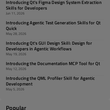
Introducing Qt's Figma Design System Extraction
Skills for Developers
Jun 11, 2026
Introducing Agentic Test Generation Skills for Qt
Quick
May 28, 2026
Introducing Qt's GUI Design Skill: Design for
Developers in Agentic Workflows
May 19, 2026
Introducing the Documentation MCP Tool for Qt
May 12, 2026
Introducing the QML Profiler Skill for Agentic
Development
May 5, 2026
Popular