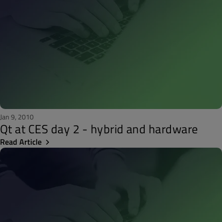
Jan 9, 2010
Qt at CES day 2 - hybrid and hardware
Read Article