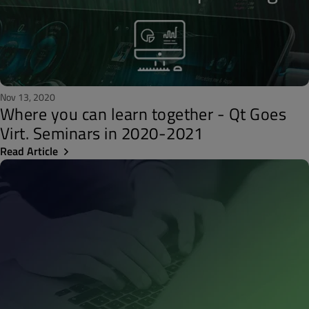
Nov 13, 2020
Where you can learn together - Qt Goes
Virt. Seminars in 2020-2021
Read Article