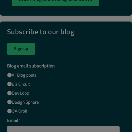
Subscribe to our blog
Sign up
Blog email subscription
All Blog posts
Biz Circuit
Dev Loop
Design Sphere
QA Orbit
Email
*