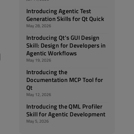
Introducing Agentic Test
Generation Skills for Qt Quick
May 28, 2026
Introducing Qt's GUI Design
Skill: Design for Developers in
Agentic Workflows
d
May 19, 2026
Introducing the
Documentation MCP Tool for
Qt
May 12, 2026
Introducing the QML Profiler
Skill for Agentic Development
May 5, 2026