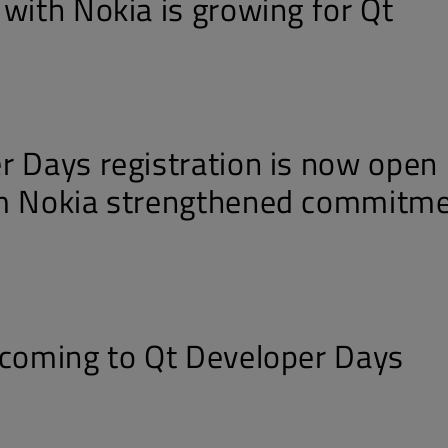
 with Nokia is growing for Qt
r Days registration is now open 
om Nokia strengthened commitm
 coming to Qt Developer Days