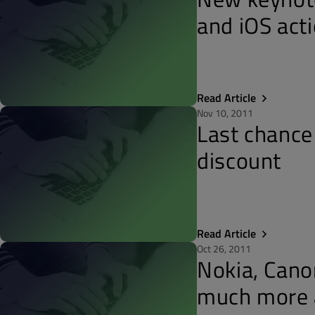
and iOS acti
Read Article
Nov 10, 2011
Last chance
discount
Read Article
Oct 26, 2011
Nokia, Cano
much more 