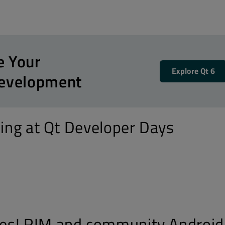
e Your
Explore Qt 6
Development
ning at Qt Developer Days
es! RIM and community Android