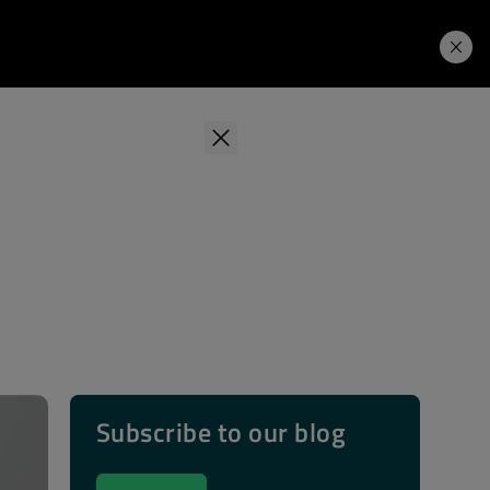
Learning Hub
Price. Buy.
Download. Try.
Subscribe to our blog