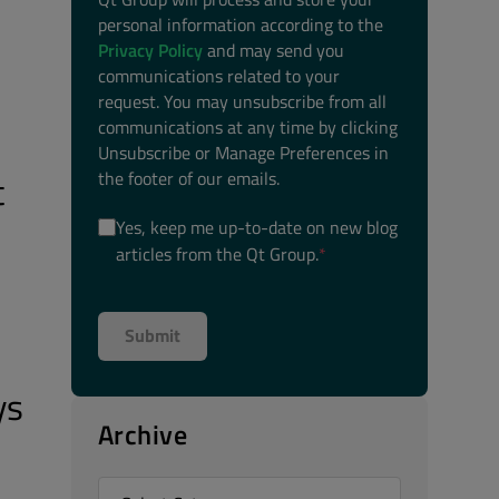
personal information according to the
Privacy Policy
and may send you
communications related to your
request. You may unsubscribe from all
communications at any time by clicking
Unsubscribe or Manage Preferences in
the footer of our emails.
t
Yes, keep me up-to-date on new blog
articles from the Qt Group.
*
ys
Archive