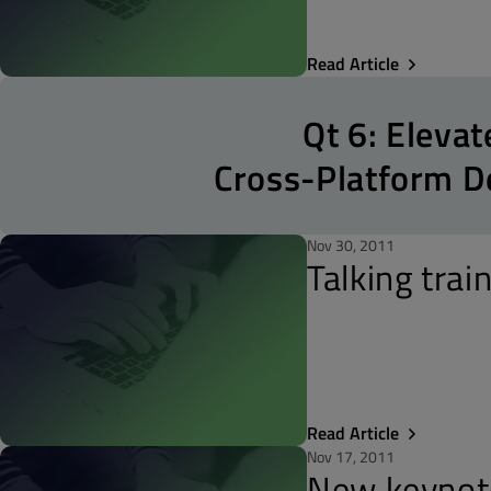
Read Article
Qt 6: Elevat
Cross-Platform 
Nov 30, 2011
Talking trai
Read Article
Nov 17, 2011
New keynot