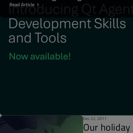
Read Article
Dec 22, 2011
Our holiday