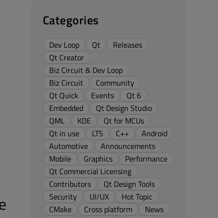
Categories
Dev Loop
Qt
Releases
Qt Creator
Biz Circuit & Dev Loop
Biz Circuit
Community
Qt Quick
Events
Qt 6
Embedded
Qt Design Studio
QML
KDE
Qt for MCUs
Qt in use
LTS
C++
Android
Automotive
Announcements
Mobile
Graphics
Performance
Qt Commercial Licensing
Contributors
Qt Design Tools
Security
UI/UX
Hot Topic
e
CMake
Cross platform
News