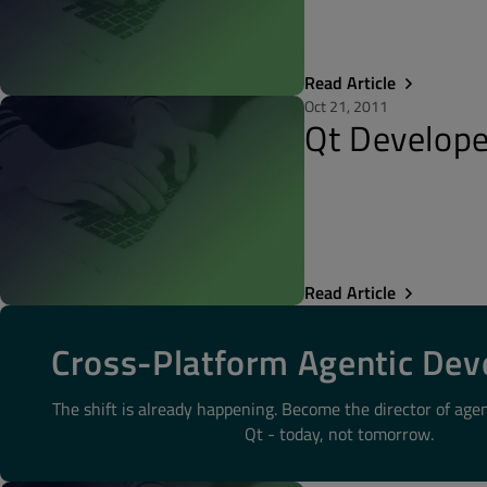
Read Article
Oct 21, 2011
Qt Develope
Read Article
Cross-Platform Agentic De
The shift is already happening. Become the director of age
Qt - today, not tomorrow.