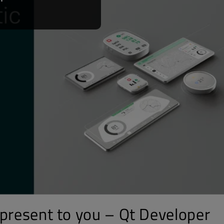
 present to you – Qt Developer