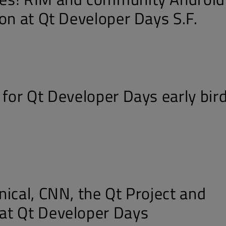
on at Qt Developer Days S.F.
 for Qt Developer Days early bir
nical, CNN, the Qt Project and
at Qt Developer Days