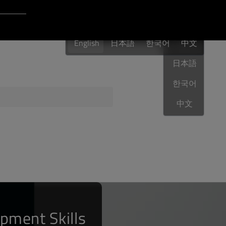
Login to Qt Account
English
 Resources
English
日本語
한국어
English
中文
日本語
한국어
ere
QA Orbit
中文
pment Skills