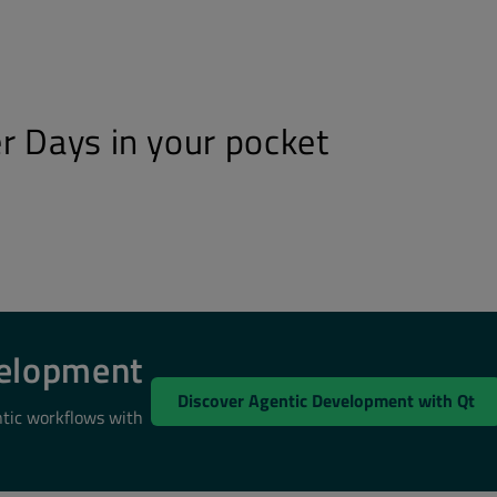
r Days in your pocket
velopment
Discover Agentic Development with Qt
ntic workflows with