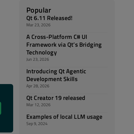
Popular
Qt 6.11 Released!
Mar 23, 2026
A Cross-Platform C# UI
Framework via Qt’s Bridging
Technology
Jun 23, 2026
Introducing Qt Agentic
Development Skills
Apr 28, 2026
Qt Creator 19 released
Mar 12, 2026
Examples of local LLM usage
Sep 9, 2024