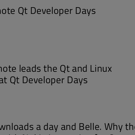
ote Qt Developer Days
ote leads the Qt and Linux
 at Qt Developer Days
ownloads a day and Belle. Why th