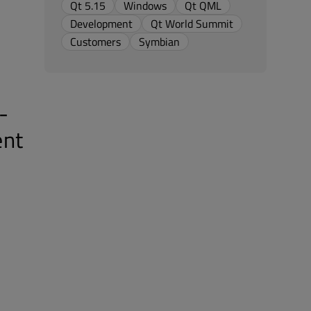
Qt 5.15
Windows
Qt QML
Development
Qt World Summit
Customers
Symbian
-
ent