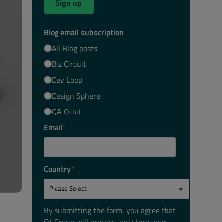
Sign up
Blog email subscription
All Blog posts
Biz Circuit
Dev Loop
Design Sphere
QA Orbit
Email
*
Country
*
By submitting the form, you agree that
Qt Group will process and store your