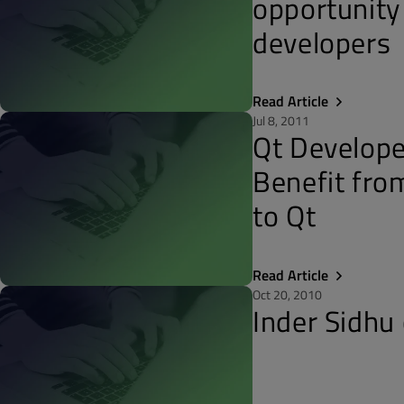
opportunity
developers
Read Article
Jul 8, 2011
Qt Develope
Benefit fr
to Qt
Read Article
Oct 20, 2010
Inder Sidhu