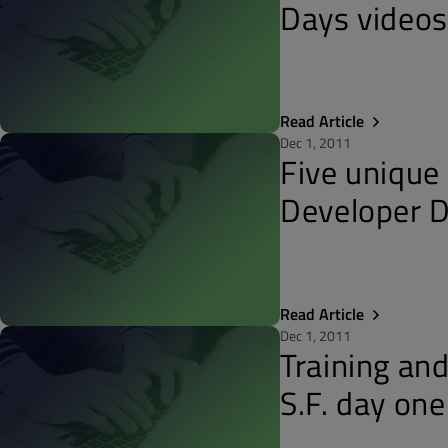
Days video
Read Article
Dec 1, 2011
Five unique
Developer 
Read Article
Dec 1, 2011
Training an
S.F. day one