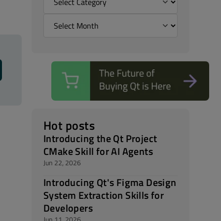
Hot posts
Introducing the Qt Project
CMake Skill for AI Agents
Jun 22, 2026
Introducing Qt's Figma Design
System Extraction Skills for
Developers
Jun 11, 2026