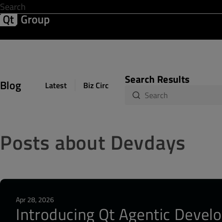
Development & Design
Software Quality
Solutions
Help &
Search Results
Blog
Latest
Biz Circuit
Dev Loop
Design Sph
Posts about Devdays
Apr 28, 2026
Introducing Qt Agentic Develo