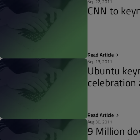
Sep 22, 2011
CNN to keyn
Read Article
Sep 13, 2011
Ubuntu keyn
celebration
Read Article
Aug 30, 2011
9 Million d