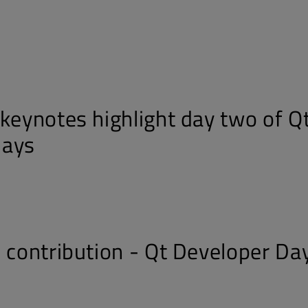
s
 keynotes highlight day two of Q
Days
d contribution - Qt Developer Da