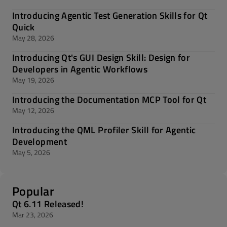
Introducing Agentic Test Generation Skills for Qt
Quick
May 28, 2026
Introducing Qt's GUI Design Skill: Design for
Developers in Agentic Workflows
May 19, 2026
Introducing the Documentation MCP Tool for Qt
May 12, 2026
Introducing the QML Profiler Skill for Agentic
Development
May 5, 2026
Popular
Qt 6.11 Released!
Mar 23, 2026