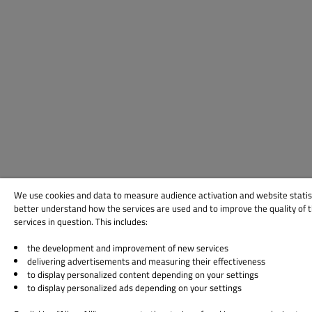
We use cookies and data to measure audience activation and website statis
better understand how the services are used and to improve the quality of 
services in question. This includes:
the development and improvement of new services
delivering advertisements and measuring their effectiveness
to display personalized content depending on your settings
to display personalized ads depending on your settings