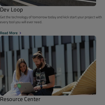
Dev Loop
Get the technology of tomorrow today and kick start your project with
every tool you will ever need.
Read More
Resource Center