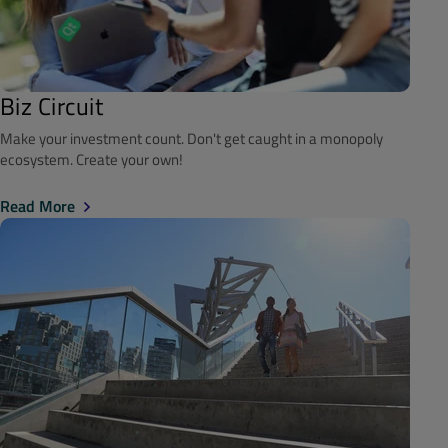
Biz Circuit
Make your investment count. Don't get caught in a monopoly
ecosystem. Create your own!
Read More