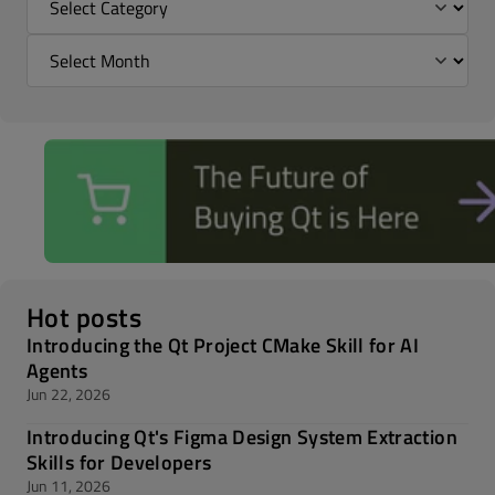
Hot posts
Introducing the Qt Project CMake Skill for AI
Agents
Jun 22, 2026
Introducing Qt's Figma Design System Extraction
Skills for Developers
Jun 11, 2026