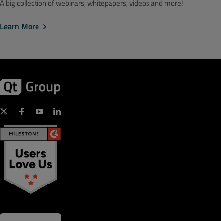
A big collection of webinars, whitepapers, videos and more!
Learn More