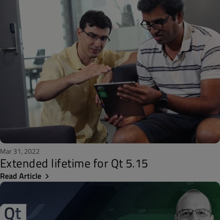
Mar 31, 2022
Extended lifetime for Qt 5.15
Read Article