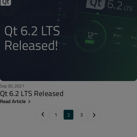
Sep 30, 2021
Qt 6.2 LTS Released
Read Article
1
2
3