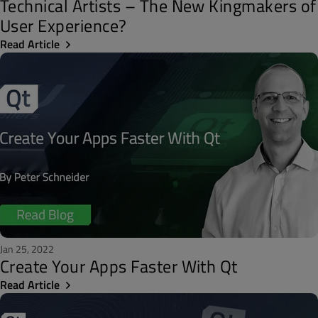
Technical Artists – The New Kingmakers of
User Experience?
Read Article
Jan 25, 2022
Create Your Apps Faster With Qt
Read Article