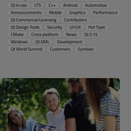
Qt in use
LTS
C++
Android
Automotive
Announcements
Mobile
Graphics
Performance
Qt Commercial Licensing
Contributors
Qt Design Tools
Security
UI/UX
Hot Topic
CMake
Cross platform
News
Qt 5.15
Windows
Qt QML
Development
Qt World Summit
Customers
Symbian