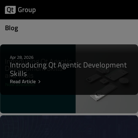
Posts about Hot Topic
Blog
Apr 28, 2026
Introducing Qt Agentic Development
Skills
Read Article