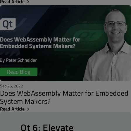
Read Article
Sep 26, 2022
Does WebAssembly Matter for Embedded
System Makers?
Read Article
Qt 6: Elevate