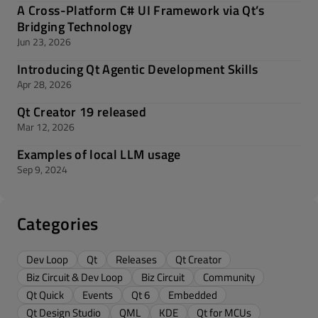
A Cross-Platform C# UI Framework via Qt’s
Bridging Technology
Jun 23, 2026
Introducing Qt Agentic Development Skills
Apr 28, 2026
Qt Creator 19 released
Mar 12, 2026
Examples of local LLM usage
Sep 9, 2024
Categories
Dev Loop
Qt
Releases
Qt Creator
Biz Circuit & Dev Loop
Biz Circuit
Community
Qt Quick
Events
Qt 6
Embedded
Qt Design Studio
QML
KDE
Qt for MCUs