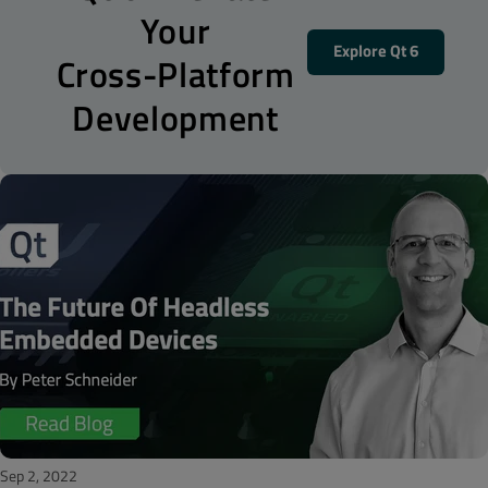
Your
Explore Qt 6
Cross-Platform
Development
Sep 2, 2022