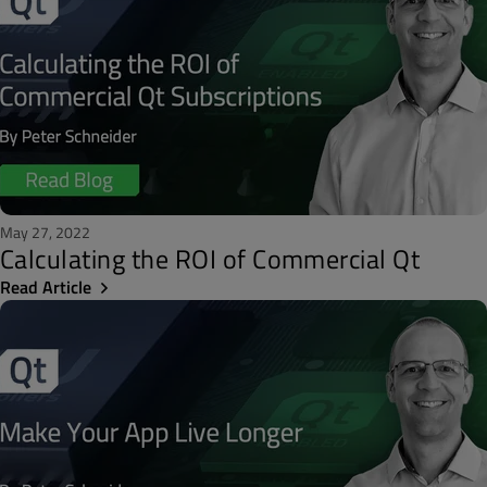
May 27, 2022
Calculating the ROI of Commercial Qt
Read Article