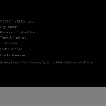
© 2026 The Qt Company
Legal Notice
Privacy and Cookie Policy
Terms & Conditions
Trust Center
Cookie Settings
Email Preferences
Qt Group includes The Qt Company Oy and its global subsidiaries and affiliates.