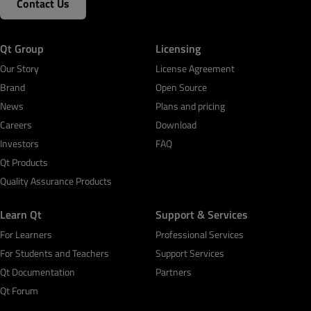
Contact Us
Qt Group
Licensing
Our Story
License Agreement
Brand
Open Source
News
Plans and pricing
Careers
Download
Investors
FAQ
Qt Products
Quality Assurance Products
Learn Qt
Support & Services
For Learners
Professional Services
For Students and Teachers
Support Services
Qt Documentation
Partners
Qt Forum