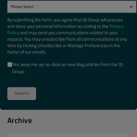
By submitting the form, you agree that Qt Group will process
and store your personal information according to the
Privacy
Policy
and may send you communications related to your
request. You may unsubscribe from all communications at any
time by clicking Unsubscribe or Manage Preferences in the
footer of our emails.
Yes, keep me up-to-date on new blog articles from the Qt
Group.
*
Archive