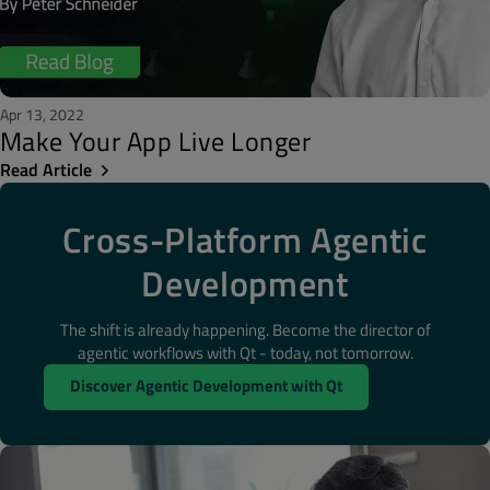
Apr 13, 2022
Make Your App Live Longer
Read Article
Cross-Platform Agentic
Development
The shift is already happening. Become the director of
agentic workflows with Qt - today, not tomorrow.
Discover Agentic Development with Qt