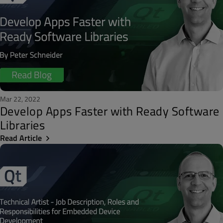
Mar 22, 2022
Develop Apps Faster with Ready Software
Libraries
Read Article