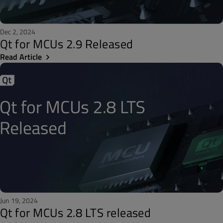
Dec 2, 2024
Qt for MCUs 2.9 Released
Read Article
Jun 19, 2024
Qt for MCUs 2.8 LTS released