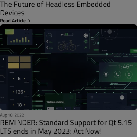
The Future of Headless Embedded
Devices
Read Article
Aug 18, 2022
REMINDER: Standard Support for Qt 5.15
LTS ends in May 2023: Act Now!