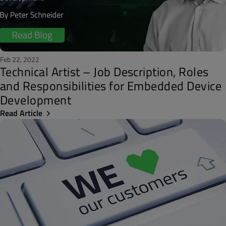
Feb 22, 2022
Technical Artist – Job Description, Roles
and Responsibilities for Embedded Device
Development
Read Article