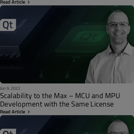
Read Article
Jun 9, 2022
Scalability to the Max – MCU and MPU
Development with the Same License
Read Article