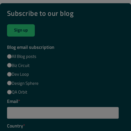
Subscribe to our blog
Sign up
Blog email subscription
All Blog posts
Biz Circuit
Dev Loop
Design Sphere
QA Orbit
Email
*
Country
*