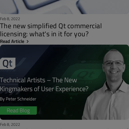
Feb 8, 2022
The new simplified Qt commercial
licensing: what's in it for you?
Read Article
Feb 8, 2022