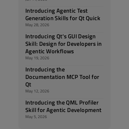
Introducing Agentic Test
Generation Skills for Qt Quick
May 28, 2026
Introducing Qt's GUI Design
Skill: Design for Developers in
Agentic Workflows
May 19, 2026
Introducing the
Documentation MCP Tool for
Qt
May 12, 2026
Introducing the QML Profiler
Skill for Agentic Development
May 5, 2026