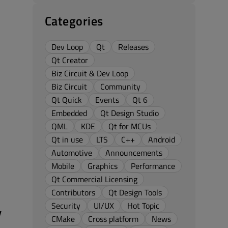
Categories
Dev Loop
Qt
Releases
Qt Creator
Biz Circuit & Dev Loop
Biz Circuit
Community
Qt Quick
Events
Qt 6
Embedded
Qt Design Studio
QML
KDE
Qt for MCUs
Qt in use
LTS
C++
Android
Automotive
Announcements
Mobile
Graphics
Performance
Qt Commercial Licensing
Contributors
Qt Design Tools
Security
UI/UX
Hot Topic
y
CMake
Cross platform
News