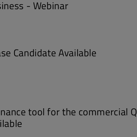
siness - Webinar
ase Candidate Available
ance tool for the commercial Q
ilable