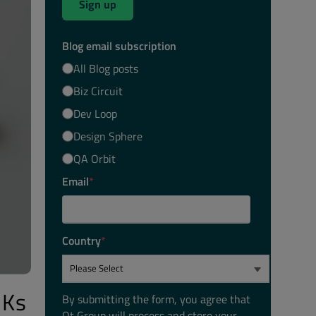
Sign up
Blog email subscription
All Blog posts
Biz Circuit
Dev Loop
Design Sphere
QA Orbit
Email
*
Country
*
DKs
By submitting the form, you agree that
Qt Group will process and store your