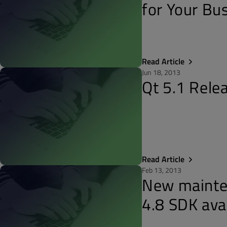
for Your Bu
Read Article
Jun 18, 2013
Qt 5.1 Rele
Read Article
Feb 13, 2013
New mainten
4.8 SDK ava