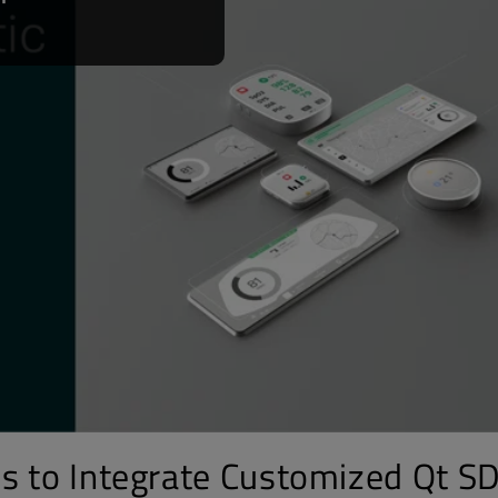
s to Integrate Customized Qt S