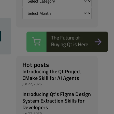
t
Hot posts
Introducing the Qt Project
CMake Skill for AI Agents
Jun 22, 2026
Introducing Qt's Figma Design
System Extraction Skills for
Developers
Jun 11, 2026