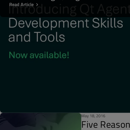
Read Article
May 18, 2016
Five Reason