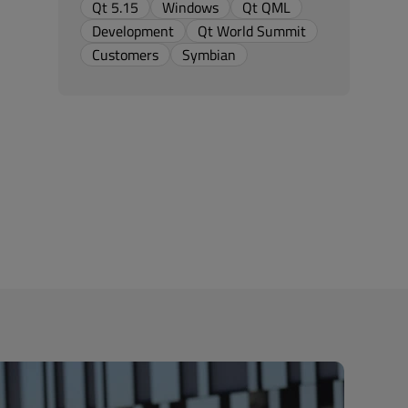
Qt 5.15
Windows
Qt QML
Development
Qt World Summit
Customers
Symbian