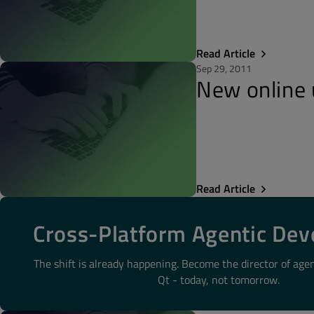
Read Article
Sep 29, 2011
New online 
Read Article
Cross-Platform Agentic De
The shift is already happening. Become the director of age
Qt - today, not tomorrow.