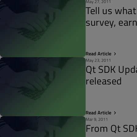
May 27, 2011
Tell us what
survey, earn
Read Article
May 23, 2011
Qt SDK Upda
released
Read Article
Mar 9, 2011
From Qt SDK