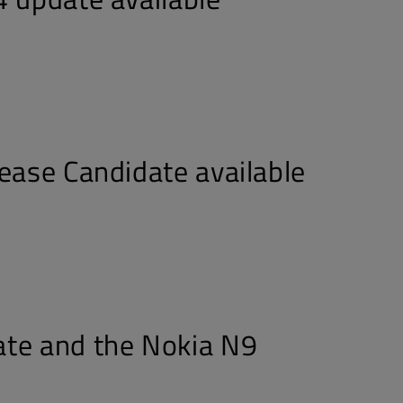
lease Candidate available
te and the Nokia N9