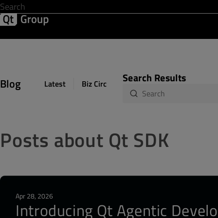
Development & Design
Software Quality
Solutions
Help &
Search Results
Blog
Latest
Biz Circuit
Dev Loop
Design Sph
Posts about Qt SDK
Apr 28, 2026
Introducing Qt Agentic Develo