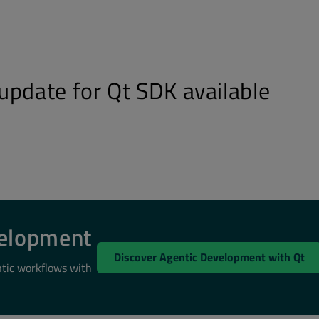
update for Qt SDK available
velopment
Discover Agentic Development with Qt
ntic workflows with