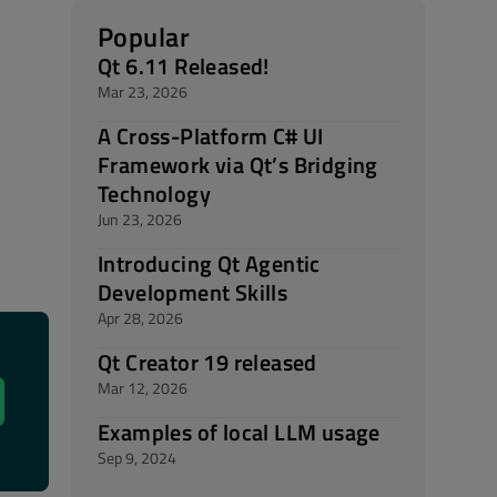
Popular
Qt 6.11 Released!
Mar 23, 2026
A Cross-Platform C# UI
Framework via Qt’s Bridging
Technology
Jun 23, 2026
Introducing Qt Agentic
Development Skills
Apr 28, 2026
Qt Creator 19 released
Mar 12, 2026
Examples of local LLM usage
Sep 9, 2024