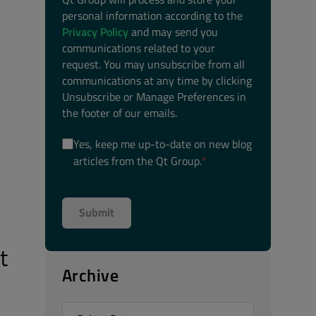
personal information according to the
Privacy Policy
and may send you
communications related to your
request. You may unsubscribe from all
communications at any time by clicking
Unsubscribe or Manage Preferences in
the footer of our emails.
Yes, keep me up-to-date on new blog
articles from the Qt Group.
*
t
Archive