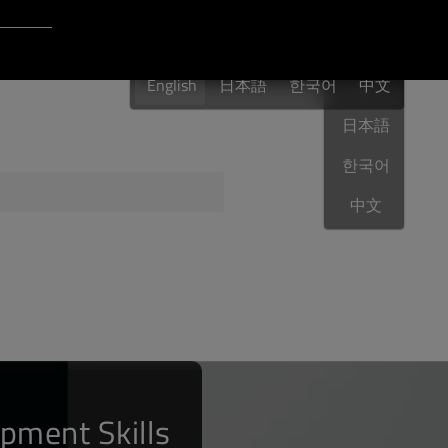
Login to Qt Account
English
 Resources
English
日本語
한국어
English
中文
日本語
한국어
ere
QA Orbit
中文
pment Skills