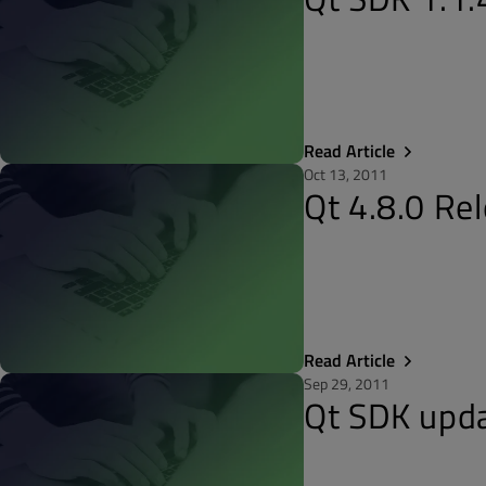
Read Article
Oct 13, 2011
Qt 4.8.0 Re
Read Article
Sep 29, 2011
Qt SDK upda