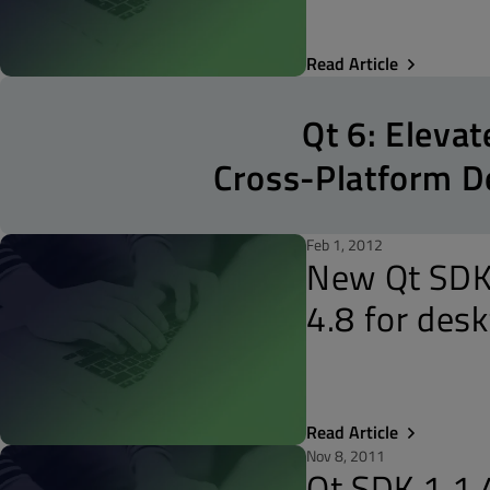
Read Article
Qt 6: Elevat
Cross-Platform 
Feb 1, 2012
New Qt SDK 
4.8 for des
Read Article
Nov 8, 2011
Qt SDK 1.1.