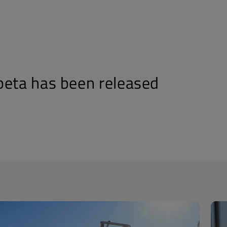
beta has been released