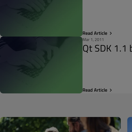
Read Article
Mar 1, 2011
Qt SDK 1.1 
Read Article