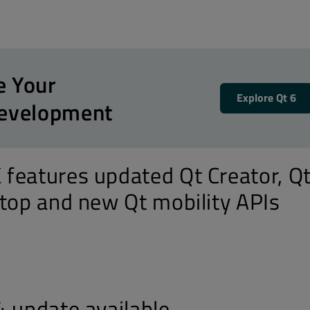
e Your
Explore Qt 6
Development
features updated Qt Creator, Q
ktop and new Qt mobility APIs
4 update available