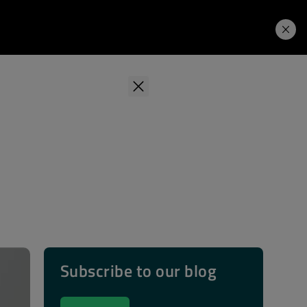
Learning Hub
Price. Buy.
Download. Try.
Subscribe to our blog