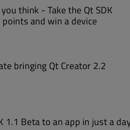
 you think - Take the Qt SDK
 points and win a device
te bringing Qt Creator 2.2
 1.1 Beta to an app in just a da