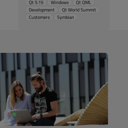
Qt 5.15
Windows
Qt QML
Development
Qt World Summit
Customers
Symbian