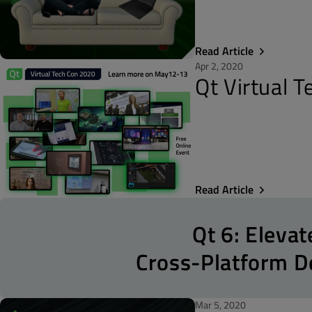
Read Article
Apr 2, 2020
Qt Virtual 
Read Article
Qt 6: Elevat
Cross-Platform 
Mar 5, 2020