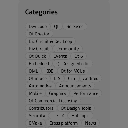
Categories
Dev Loop
Qt
Releases
Qt Creator
Biz Circuit & Dev Loop
Biz Circuit
Community
Qt Quick
Events
Qt 6
Embedded
Qt Design Studio
QML
KDE
Qt for MCUs
Qt in use
LTS
C++
Android
Automotive
Announcements
Mobile
Graphics
Performance
Qt Commercial Licensing
Contributors
Qt Design Tools
Security
UI/UX
Hot Topic
CMake
Cross platform
News