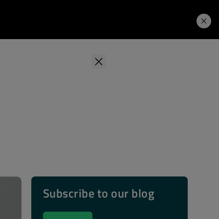
Learning Hub
Price. Buy.
Download. Try.
Subscribe to our blog