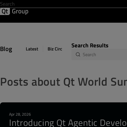
Development & Design
Software Quality
Solutions
Help &
Search Results
Blog
Latest
Biz Circuit
Dev Loop
Design Sph
Posts about Qt World S
Apr 28, 2026
Introducing Qt Agentic Develo