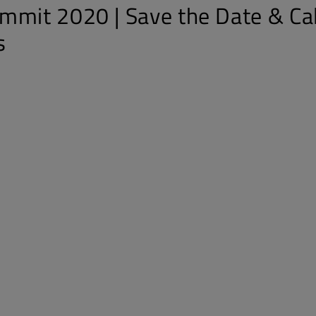
mmit 2020 | Save the Date & Cal
s