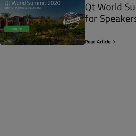
Qt World Su
for Speaker
Read Article