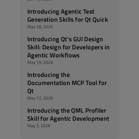
Introducing Agentic Test
Generation Skills for Qt Quick
May 28, 2026
Introducing Qt's GUI Design
Skill: Design for Developers in
Agentic Workflows
May 19, 2026
Introducing the
Documentation MCP Tool for
Qt
May 12, 2026
Introducing the QML Profiler
Skill for Agentic Development
May 5, 2026