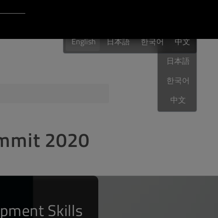
Login to Qt Account
English
 Resources
English
日本語
한국어
English
中文
日本語
한국어
ere
QA Orbit
中文
ummit 2020
pment Skills