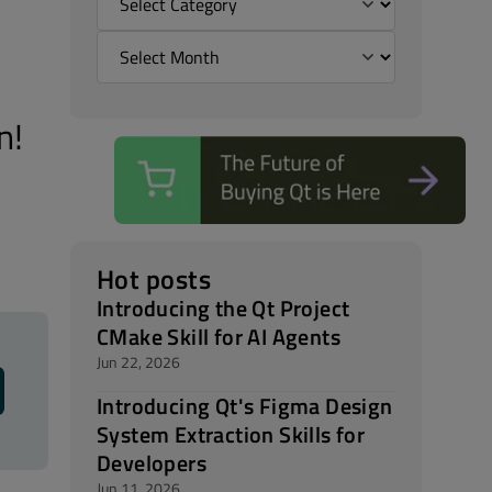
n!
Hot posts
Introducing the Qt Project
CMake Skill for AI Agents
Jun 22, 2026
Introducing Qt's Figma Design
System Extraction Skills for
Developers
Jun 11, 2026