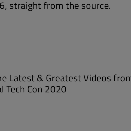
6, straight from the source.
he Latest & Greatest Videos fro
ual Tech Con 2020