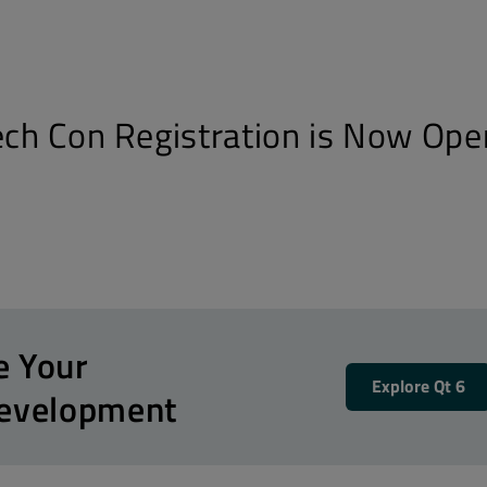
Tech Con Registration is Now Ope
e Your
Explore Qt 6
Development