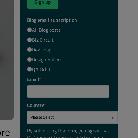
Sign up
Blog email subscription
All Blog posts
Biz Circuit
Dev Loop
Design Sphere
QA Orbit
Email
*
Country
*
ore
By submitting the form, you agree that
Qt Group will process and store your