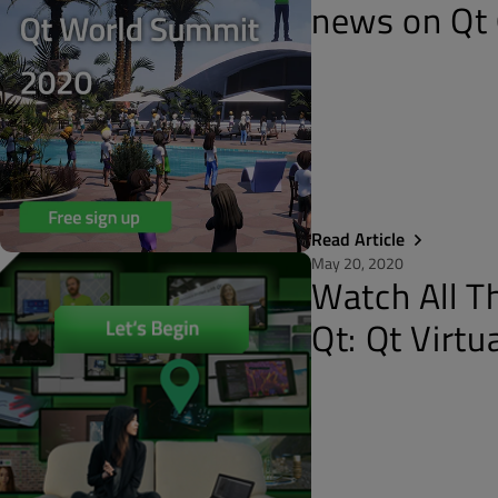
news on Qt 
Read Article
May 20, 2020
Watch All T
Qt: Qt Virt