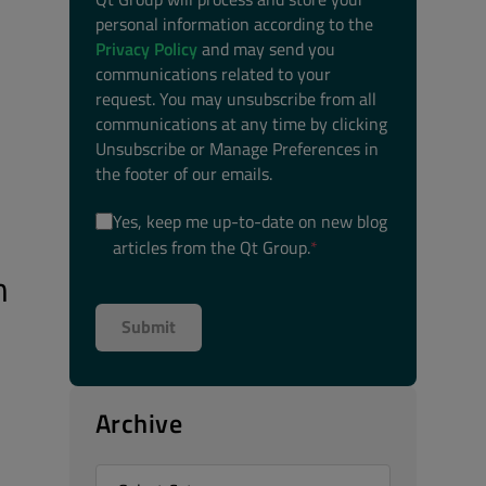
personal information according to the
Privacy Policy
and may send you
communications related to your
request. You may unsubscribe from all
communications at any time by clicking
Unsubscribe or Manage Preferences in
the footer of our emails.
Yes, keep me up-to-date on new blog
articles from the Qt Group.
*
m
Archive