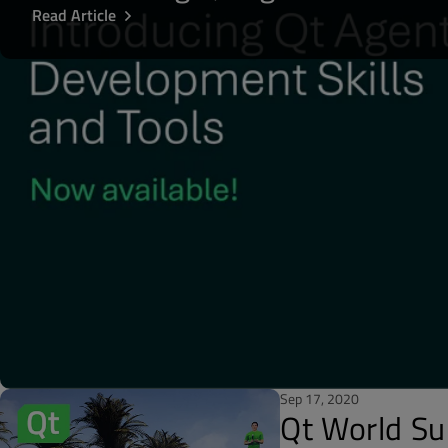
Read Article
Sep 17, 2020
Qt World S