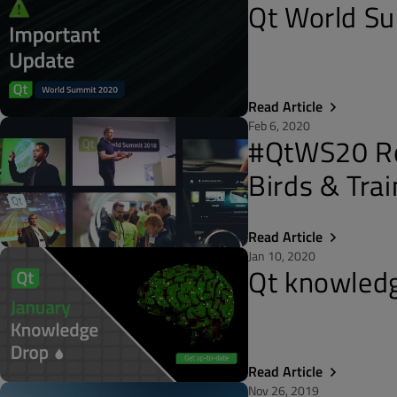
Qt World Su
Read Article
Feb 6, 2020
#QtWS20 Roc
Birds & Trai
Read Article
Jan 10, 2020
Qt knowledg
Read Article
Nov 26, 2019