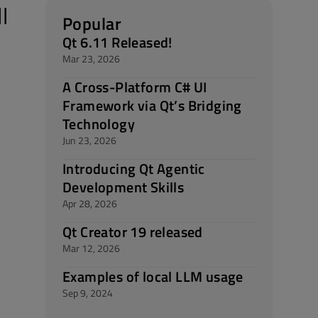
l
Popular
Qt 6.11 Released!
Mar 23, 2026
A Cross-Platform C# UI
Framework via Qt’s Bridging
Technology
Jun 23, 2026
Introducing Qt Agentic
Development Skills
Apr 28, 2026
Qt Creator 19 released
Mar 12, 2026
Examples of local LLM usage
Sep 9, 2024