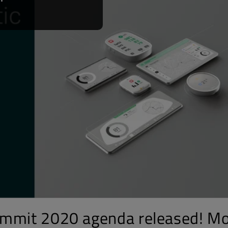
ummit 2020 agenda released! M