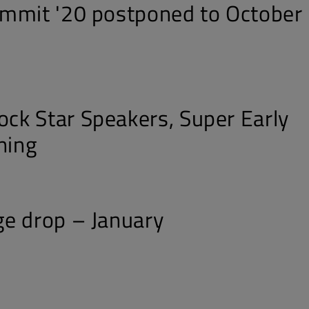
mmit '20 postponed to October
k Star Speakers, Super Early
ning
e drop – January