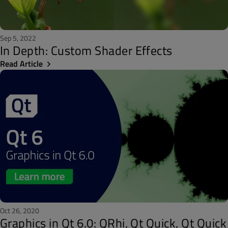
Sep 5, 2022
In Depth: Custom Shader Effects
Read Article
Oct 26, 2020
Graphics in Qt 6.0: QRhi, Qt Quick, Qt Quick