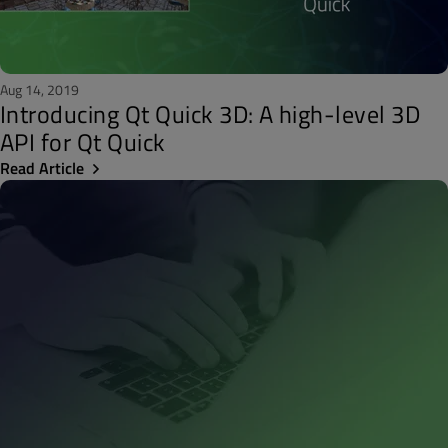
Aug 14, 2019
Introducing Qt Quick 3D: A high-level 3D
API for Qt Quick
Read Article