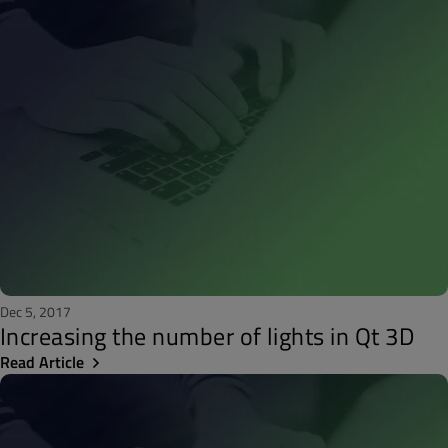
Dec 5, 2017
Increasing the number of lights in Qt 3D
Read Article