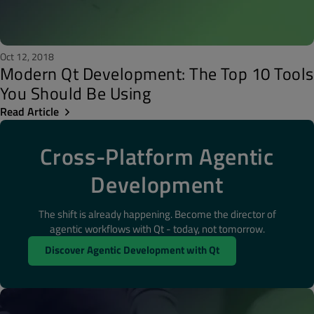
Oct 12, 2018
Modern Qt Development: The Top 10 Tools
You Should Be Using
Read Article
Cross-Platform Agentic
Development
The shift is already happening. Become the director of
agentic workflows with Qt - today, not tomorrow.
Discover Agentic Development with Qt