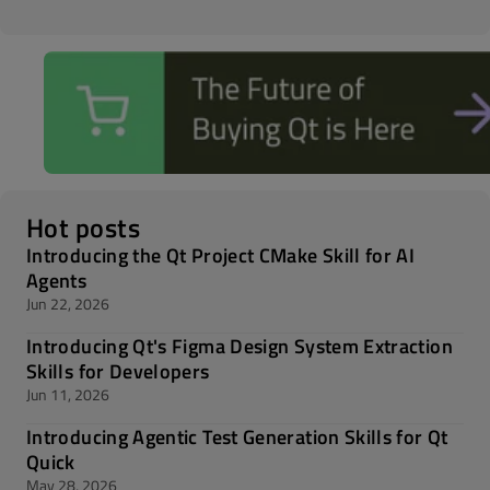
Hot posts
Introducing the Qt Project CMake Skill for AI
Agents
Jun 22, 2026
Introducing Qt's Figma Design System Extraction
Skills for Developers
Jun 11, 2026
Introducing Agentic Test Generation Skills for Qt
Quick
May 28, 2026