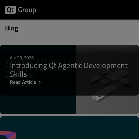
Posts about OpenGL
Blog
Apr 28, 2026
Introducing Qt Agentic Development
Skills
Read Article