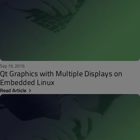
Sep 19, 2016
Qt Graphics with Multiple Displays on
Embedded Linux
Read Article