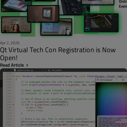
Apr 2, 2020
Qt Virtual Tech Con Registration is Now
Open!
Read Article