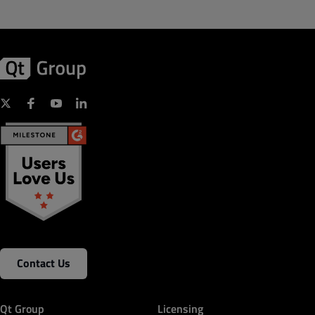
Contact Us
Qt Group
Licensing