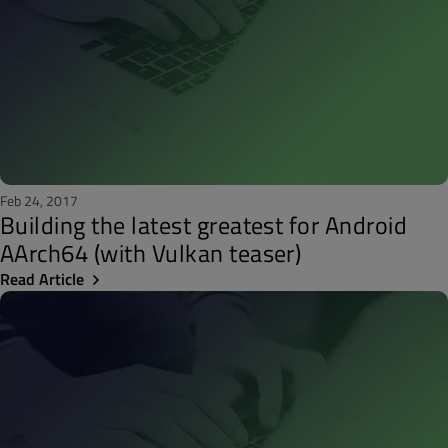
Feb 24, 2017
Building the latest greatest for Android
AArch64 (with Vulkan teaser)
Read Article