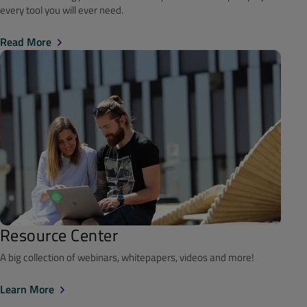
every tool you will ever need.
Read More
Resource Center
A big collection of webinars, whitepapers, videos and more!
Learn More