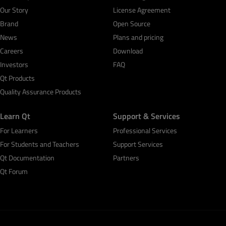
Our Story
License Agreement
Brand
Open Source
News
Plans and pricing
Careers
Download
Investors
FAQ
Qt Products
Quality Assurance Products
Learn Qt
Support & Services
For Learners
Professional Services
For Students and Teachers
Support Services
Qt Documentation
Partners
Qt Forum