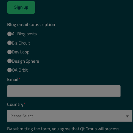
Sign up
Blog email subscription
All Blog posts
Biz Circuit
Dev Loop
Design Sphere
QA Orbit
Email
*
Country
*
By submitting the form, you agree that Qt Group will process