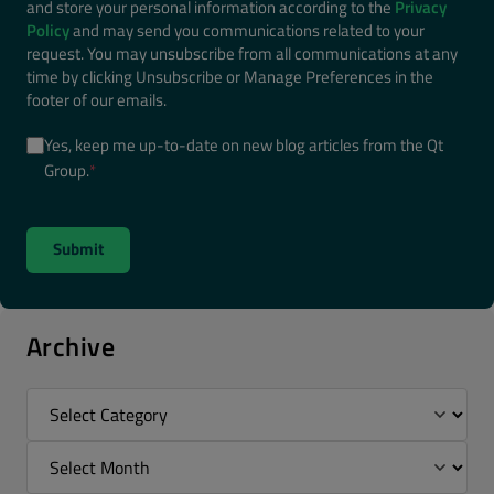
and store your personal information according to the
Privacy
Policy
and may send you communications related to your
request. You may unsubscribe from all communications at any
time by clicking Unsubscribe or Manage Preferences in the
footer of our emails.
Yes, keep me up-to-date on new blog articles from the Qt
Group.
*
Archive