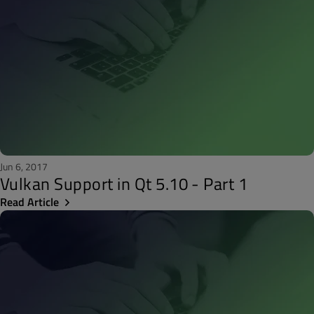
Jun 6, 2017
Vulkan Support in Qt 5.10 - Part 1
Read Article