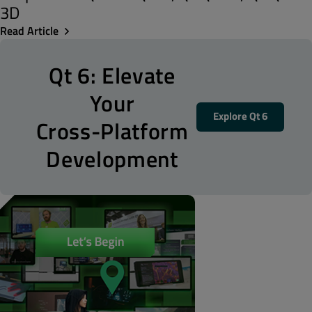
3D
Read Article
Qt 6: Elevate
Your
Explore Qt 6
Cross-Platform
Development