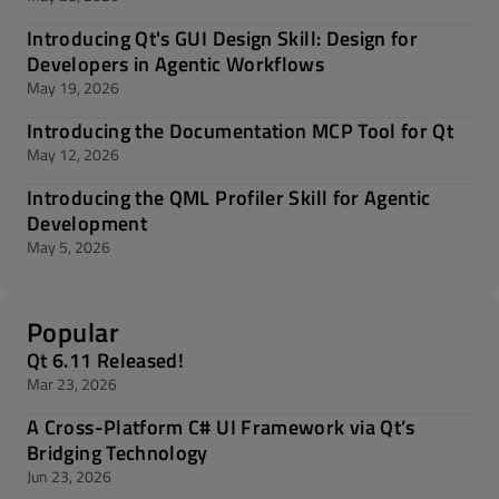
Introducing Qt's GUI Design Skill: Design for
Developers in Agentic Workflows
May 19, 2026
Introducing the Documentation MCP Tool for Qt
May 12, 2026
Introducing the QML Profiler Skill for Agentic
Development
May 5, 2026
Popular
Qt 6.11 Released!
Mar 23, 2026
A Cross-Platform C# UI Framework via Qt’s
Bridging Technology
Jun 23, 2026