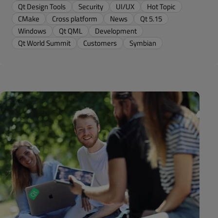
Qt Design Tools
Security
UI/UX
Hot Topic
CMake
Cross platform
News
Qt 5.15
Windows
Qt QML
Development
Qt World Summit
Customers
Symbian