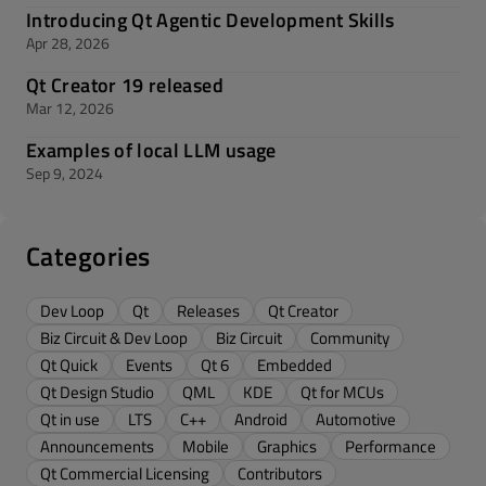
Introducing Qt Agentic Development Skills
Apr 28, 2026
Qt Creator 19 released
Mar 12, 2026
Examples of local LLM usage
Sep 9, 2024
Categories
Dev Loop
Qt
Releases
Qt Creator
Biz Circuit & Dev Loop
Biz Circuit
Community
Qt Quick
Events
Qt 6
Embedded
Qt Design Studio
QML
KDE
Qt for MCUs
Qt in use
LTS
C++
Android
Automotive
Announcements
Mobile
Graphics
Performance
Qt Commercial Licensing
Contributors