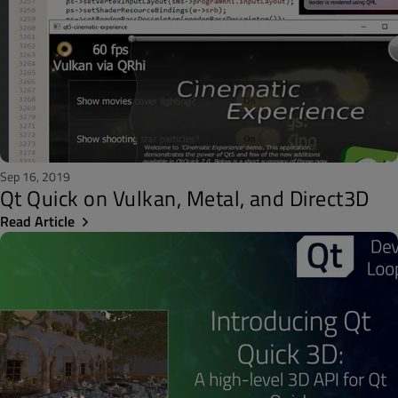
Sep 16, 2019
Qt Quick on Vulkan, Metal, and Direct3D
Read Article