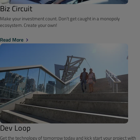
Biz Circuit
Make your investment count. Don't get caught in a monopoly
ecosystem. Create your own!
Read More
Dev Loop
Get the technology of tomorrow today and kick start your project with