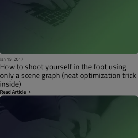
Jan 19, 2017
How to shoot yourself in the foot using
only a scene graph (neat optimization trick
inside)
Read Article