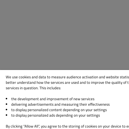
We use cookies and data to measure audience activation and website statis
better understand how the services are used and to improve the quality of 
services in question. This includes:
the development and improvement of new services
delivering advertisements and measuring their effectiveness
to display personalized content depending on your settings
to display personalized ads depending on your settings
By clicking “Allow All”, you agree to the storing of cookies on your device to