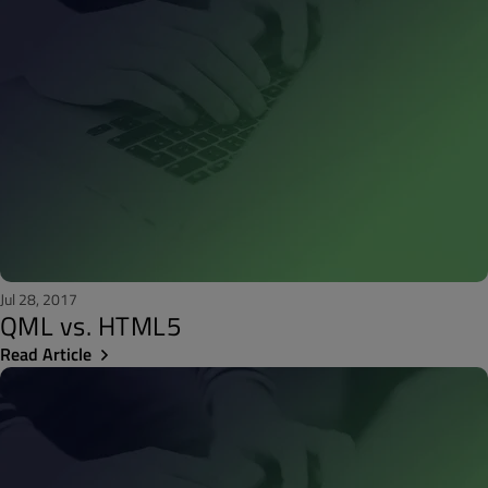
Jul 28, 2017
QML vs. HTML5
Read Article