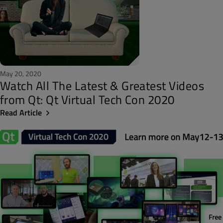
May 20, 2020
Watch All The Latest & Greatest Videos
from Qt: Qt Virtual Tech Con 2020
Read Article