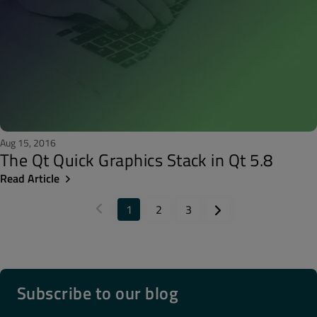
Aug 15, 2016
The Qt Quick Graphics Stack in Qt 5.8
Read Article
1
2
3
Subscribe to our blog