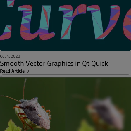
Oct 4, 2023
Smooth Vector Graphics in Qt Quick
Read Article