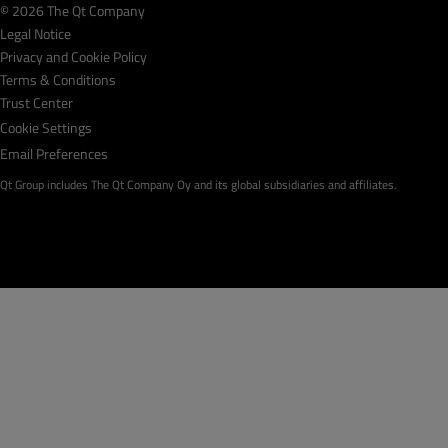
© 2026 The Qt Company
Legal Notice
Privacy and Cookie Policy
Terms & Conditions
Trust Center
Cookie Settings
Email Preferences
Qt Group includes The Qt Company Oy and its global subsidiaries and affiliates.